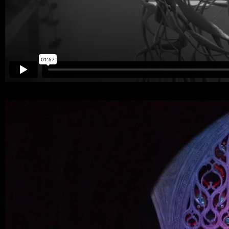
294607439